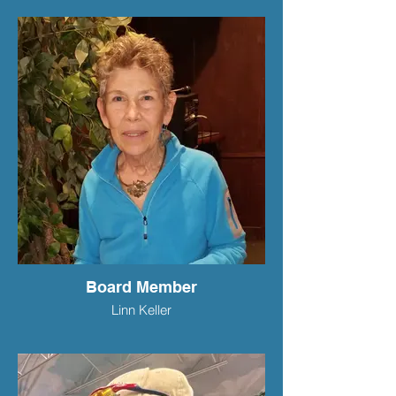
Board Member
Linn Keller