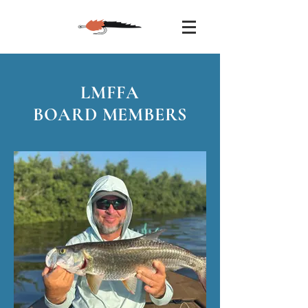
LMFFA
BOARD MEMBERS