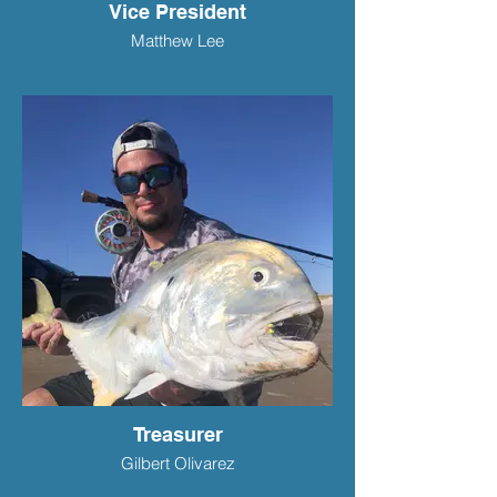
Vice President
Matthew Lee
Treasurer
Gilbert Olivarez