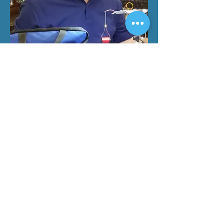
Board Member
Charlie Villarreal