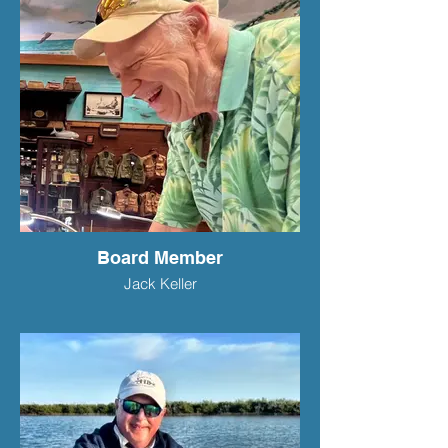
Board Member
Jack Keller