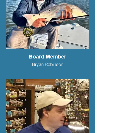
Board Member
Bryan Robinson