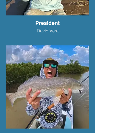
President
David Vera