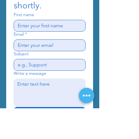
shortly.
First name
Email
*
Subject
Write a message
Send